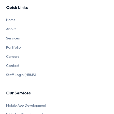
Quick Links
Home
About
Services
Portfolio
Careers
Contact
Staff Login (HRMS)
Our Services
Mobile App Development