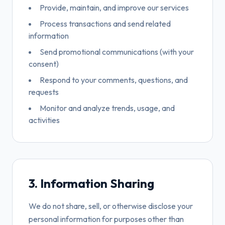
Provide, maintain, and improve our services
Process transactions and send related
information
Send promotional communications (with your
consent)
Respond to your comments, questions, and
requests
Monitor and analyze trends, usage, and
activities
3. Information Sharing
We do not share, sell, or otherwise disclose your
personal information for purposes other than