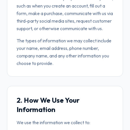
such as when you create an account, fill out a
form, make a purchase, communicate with us via
third-party social media sites, request customer
support, or otherwise communicate with us.
The types of information we may collect include
your name, email address, phone number,
company name, and any other information you
choose to provide.
2. How We Use Your
Information
We use the information we collect to: