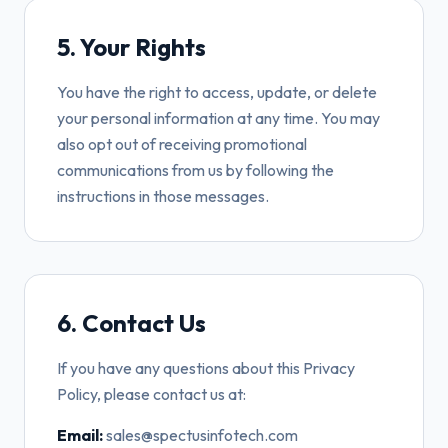
5. Your Rights
You have the right to access, update, or delete
your personal information at any time. You may
also opt out of receiving promotional
communications from us by following the
instructions in those messages.
6. Contact Us
If you have any questions about this Privacy
Policy, please contact us at:
Email:
sales@spectusinfotech.com