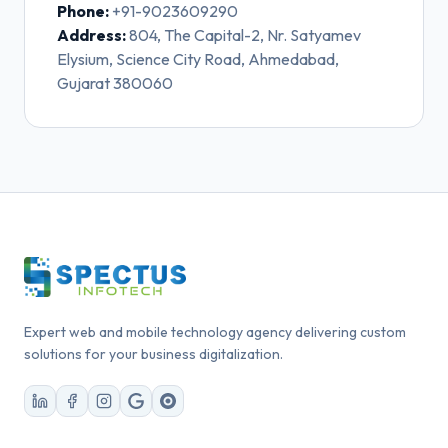
Phone:
+91-9023609290
Address:
804, The Capital-2, Nr. Satyamev
Elysium, Science City Road, Ahmedabad,
Gujarat 380060
Expert web and mobile technology agency delivering custom
solutions for your business digitalization.