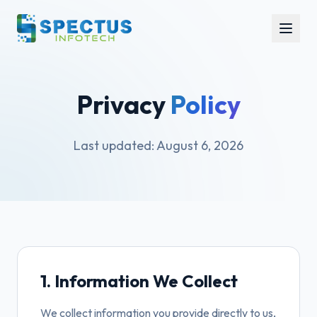
Privacy
Policy
Last updated:
August 6, 2026
1. Information We Collect
We collect information you provide directly to us,