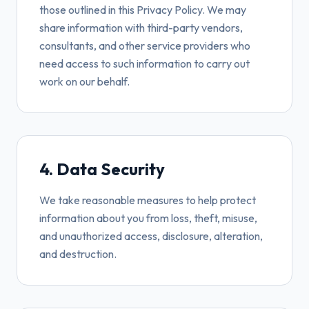
those outlined in this Privacy Policy. We may
share information with third-party vendors,
consultants, and other service providers who
need access to such information to carry out
work on our behalf.
4. Data Security
We take reasonable measures to help protect
information about you from loss, theft, misuse,
and unauthorized access, disclosure, alteration,
and destruction.