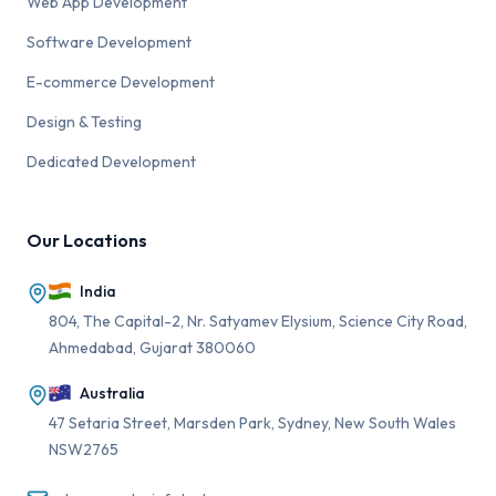
Web App Development
Software Development
E-commerce Development
Design & Testing
Dedicated Development
Our Locations
India
804, The Capital-2, Nr. Satyamev Elysium, Science City Road,
Ahmedabad, Gujarat 380060
Australia
47 Setaria Street, Marsden Park, Sydney, New South Wales
NSW2765